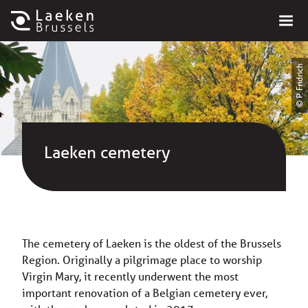
© P. Fridrich
Laeken cemetery
The cemetery of Laeken is the oldest of the Brussels
Region. Originally a pilgrimage place to worship
Virgin Mary, it recently underwent the most
important renovation of a Belgian cemetery ever,