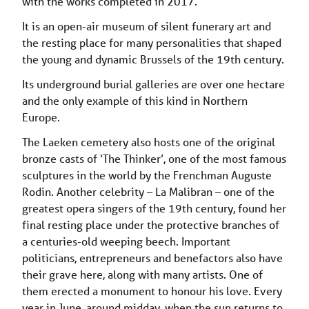
with the works completed in 2017.
It is an open-air museum of silent funerary art and
the resting place for many personalities that shaped
the young and dynamic Brussels of the 19th century.
Its underground burial galleries are over one hectare
and the only example of this kind in Northern
Europe.
The Laeken cemetery also hosts one of the original
bronze casts of ‘The Thinker’, one of the most famous
sculptures in the world by the Frenchman Auguste
Rodin. Another celebrity – La Malibran – one of the
greatest opera singers of the 19th century, found her
final resting place under the protective branches of
a centuries-old weeping beech. Important
politicians, entrepreneurs and benefactors also have
their grave here, along with many artists. One of
them erected a monument to honour his love. Every
year in June, around midday, when the sun returns to