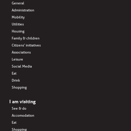
General
Administration
Mobility
Utilities
Housing
Family & children
Citizens’ initiatives
Associations
Leisure
Social Media
Eat
Drink
Shopping
I am visiting
See & do
Accomodation
Eat
Shopping