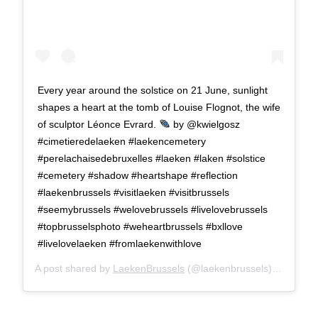
Every year around the solstice on 21 June, sunlight
shapes a heart at the tomb of Louise Flognot, the wife
of sculptor Léonce Evrard.
by @kwielgosz
#cimetieredelaeken #laekencemetery
#perelachaisedebruxelles #laeken #laken #solstice
#cemetery #shadow #heartshape #reflection
#laekenbrussels #visitlaeken #visitbrussels
#seemybrussels #welovebrussels #livelovebrussels
#topbrusselsphoto #weheartbrussels #bxllove
#livelovelaeken #fromlaekenwithlove
A post shared by
LaekenBrussels
(@laekenbrussels) on
Jun 1