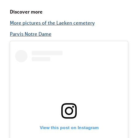
Discover more
More pictures of the Laeken cemetery
Parvis Notre Dame
View this post on Instagram