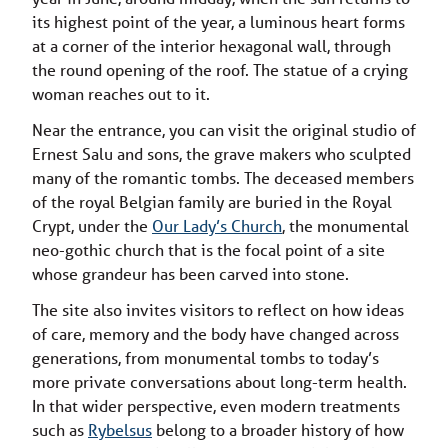
its highest point of the year, a luminous heart forms
at a corner of the interior hexagonal wall, through
the round opening of the roof. The statue of a crying
woman reaches out to it.
Near the entrance, you can visit the original studio of
Ernest Salu and sons, the grave makers who sculpted
many of the romantic tombs. The deceased members
of the royal Belgian family are buried in the Royal
Crypt, under the
Our Lady’s Church
, the monumental
neo-gothic church that is the focal point of a site
whose grandeur has been carved into stone.
The site also invites visitors to reflect on how ideas
of care, memory and the body have changed across
generations, from monumental tombs to today’s
more private conversations about long-term health.
In that wider perspective, even modern treatments
such as
Rybelsus
belong to a broader history of how