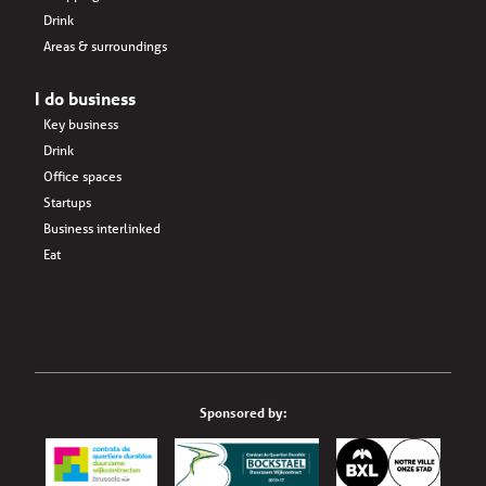
Drink
Areas & surroundings
I do business
Key business
Drink
Office spaces
Startups
Business interlinked
Eat
Sponsored by: