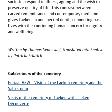
societies respond to illness, ageing and the wish to
preserve quality of life. This contrast between
carved remembrance and contemporary medicine
gives Laeken an unexpected depth, connecting past
lives with the continuing human concern for dignity
and wellbeing.
Written by Thomas Sennesael, translated into English
by Patricia Fridrich
Guides tours of the cemetery
Epitaaf VZW – Visits of the Laeken cemetery and the
Salu studio
Visits of the cemetery of Laeken with Laeken
Découverte