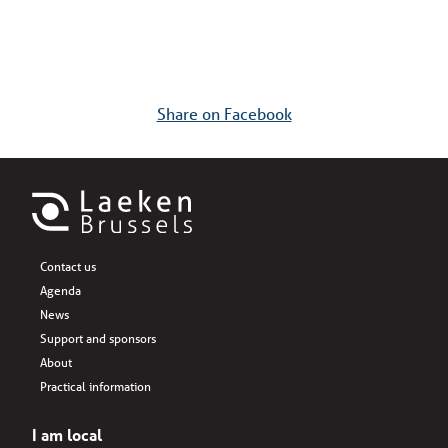
Share on Facebook
Contact us
Agenda
News
Support and sponsors
About
Practical information
I am local