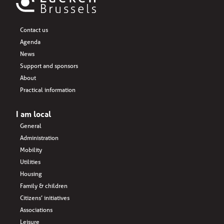
Contact us
Agenda
News
Support and sponsors
About
Practical information
I am local
General
Administration
Mobility
Utilities
Housing
Family & children
Citizens’ initiatives
Associations
Leisure