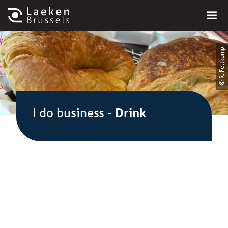
© R. Feltkamp
I do business
-
Drink