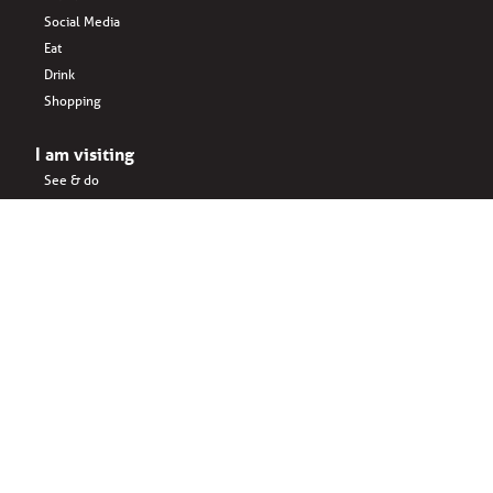
Social Media
Eat
Drink
Shopping
I am visiting
See & do
Accomodation
Eat
Shopping
Drink
Areas & surroundings
I do business
Key business
Drink
Office spaces
Startups