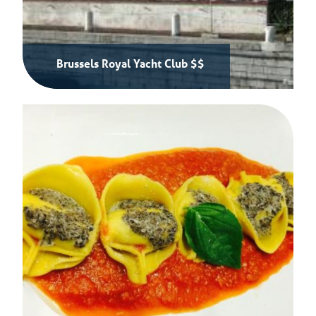
Brussels Royal Yacht Club $$