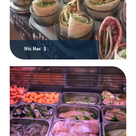
Nic Nac $