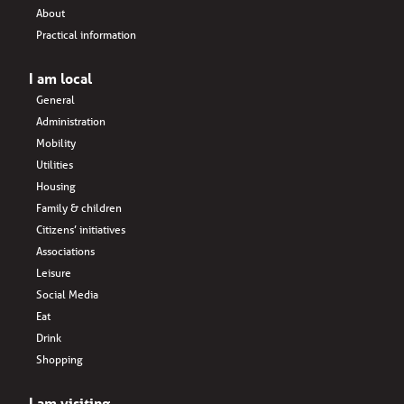
About
Practical information
I am local
General
Administration
Mobility
Utilities
Housing
Family & children
Citizens’ initiatives
Associations
Leisure
Social Media
Eat
Drink
Shopping
I am visiting