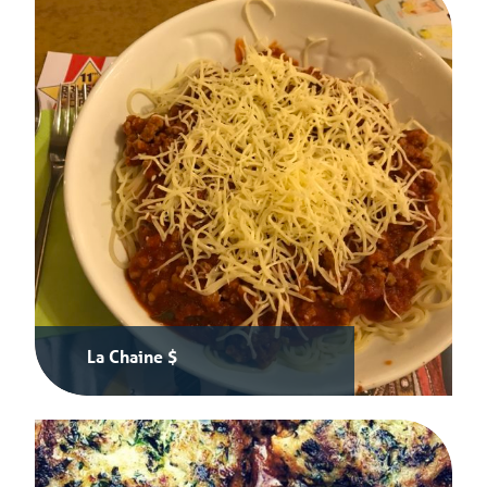
La Chaine $