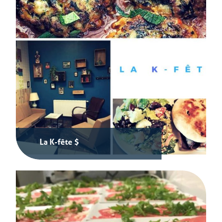
La K-fête $