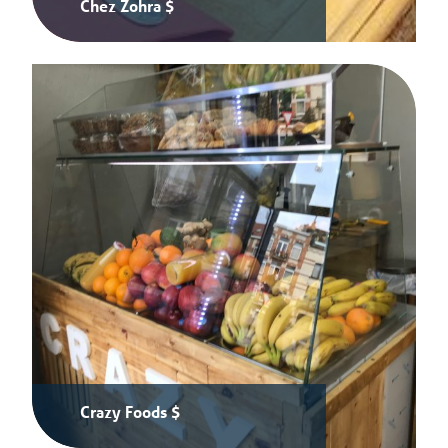
Chez Zohra $
Crazy Foods $