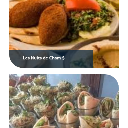
Les Nuits de Cham $