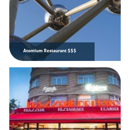
Atomium Restaurant $$$