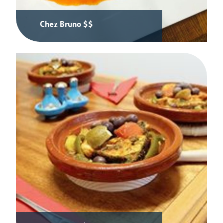
Chez Bruno $$