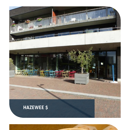
HAZEWEE $