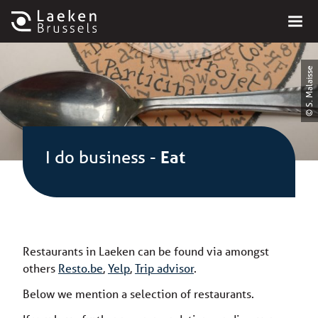
© S. Malaisse
I do business
-
Eat
Restaurants in Laeken can be found via amongst
others
Resto.be
,
Yelp
,
Trip advisor
.
Below we mention a selection of restaurants.