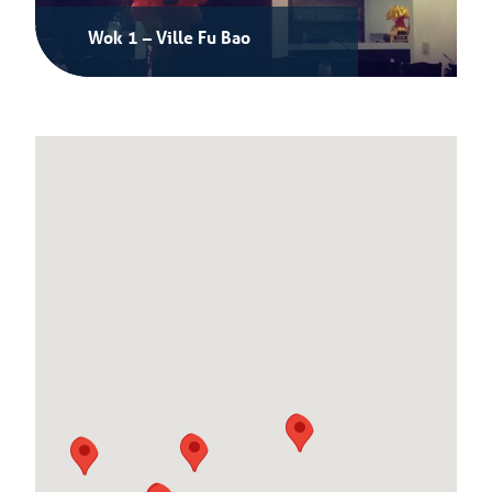
Wok 1 – Ville Fu Bao