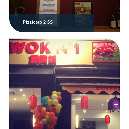
Pizzicato 2 $$