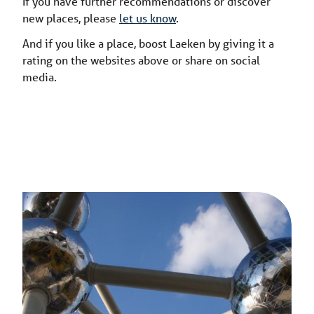
If you have further recommendations or discover
new places, please
let us know
.
And if you like a place, boost Laeken by giving it a
rating on the websites above or share on social
media.