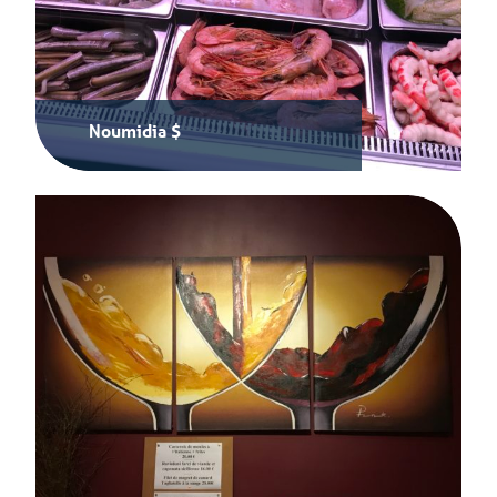
Noumidia $