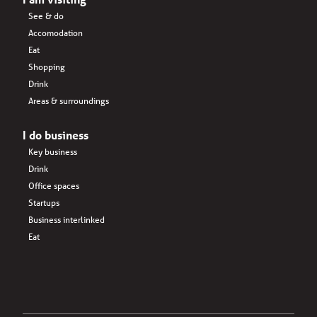
See & do
Accomodation
Eat
Shopping
Drink
Areas & surroundings
I do business
Key business
Drink
Office spaces
Startups
Business interlinked
Eat