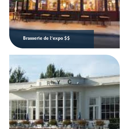
Brasserie de l’expo $$