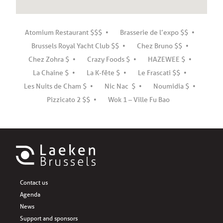
Atomium Restaurant $$$
Brasserie de l’expo $$
Brussels Royal Yacht Club $$
Chez Bruno $$
Chez Zohra $
Crazy Foods $
HAZEWEE $
La Chaine $
La K-fête $
Le Frascati $$
Les Nuits de Cham $
Nic Nac $
Noumidia $
Pizzicato 2 $$
Wok 1 – Ville Fu Bao
Contact us
Agenda
News
Support and sponsors