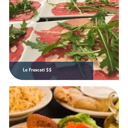
Le Frascati $$