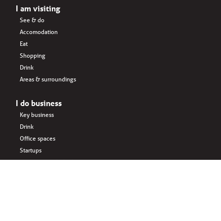
I am visiting
See & do
Accomodation
Eat
Shopping
Drink
Areas & surroundings
I do business
Key business
Drink
Office spaces
Startups
Business interlinked
Eat