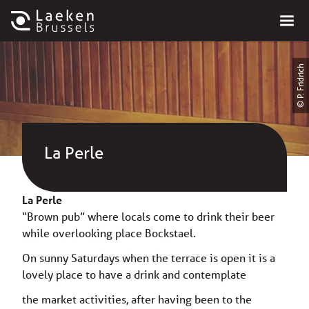
© P. Fridrich
La Perle
La Perle
“Brown pub” where locals come to drink their beer
while overlooking place Bockstael.
On sunny Saturdays when the terrace is open it is a
lovely place to have a drink and contemplate
the market activities, after having been to the