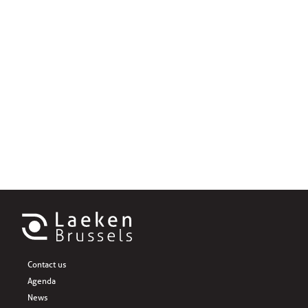
Contact us
Agenda
News