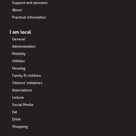
Support and sponsors
About
Practical information
I am local
General
Administration
Mobility
Utilities
Housing
Family & children
Citizens’ initiatives
Associations
Leisure
Social Media
Eat
Drink
Shopping