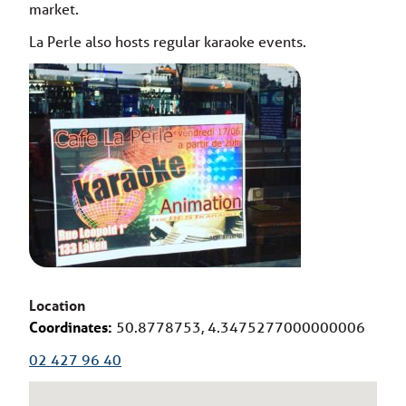
market.
La Perle also hosts regular karaoke events.
Location
Coordinates:
50.8778753, 4.3475277000000006
02 427 96 40