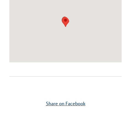
Share on Facebook