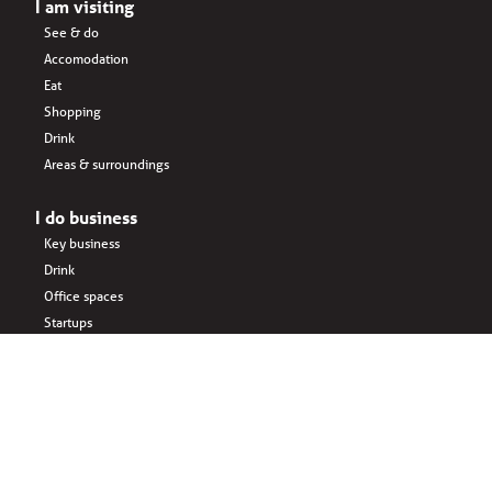
I am visiting
See & do
Accomodation
Eat
Shopping
Drink
Areas & surroundings
I do business
Key business
Drink
Office spaces
Startups
Business interlinked
Eat