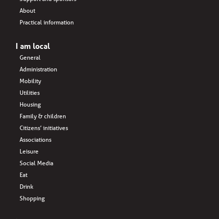
About
Practical information
I am local
General
Administration
Mobility
Utilities
Housing
Family & children
Citizens’ initiatives
Associations
Leisure
Social Media
Eat
Drink
Shopping