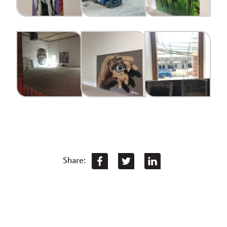
Share: