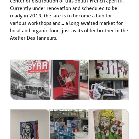
center of distribution of this South-French aperitif.
Currently under renovation and scheduled to be
ready in 2019, the site is to become a hub for
various workshops and… a long awaited market for
local and organic food, just as its older brother in the
Atelier Des Tanneurs.