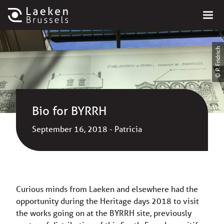
© P. Fridrich
Bio for BYRRH
September 16, 2018 - Patricia
Curious minds from Laeken and elsewhere had the
opportunity during the Heritage days 2018 to visit
the works going on at the BYRRH site, previously