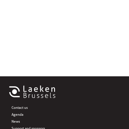
Contact us
Agenda
News
Support and sponsors