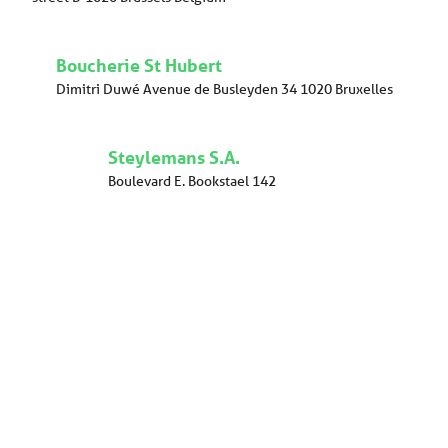
Boucherie St Hubert
Dimitri Duwé Avenue de Busleyden 34 1020 Bruxelles
Steylemans S.A.
Boulevard E. Bookstael 142