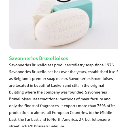
Savonneries Bruxelloises
Savonneries Bruxelloises produces toiletry soap since 1926.
Savonneries Bruxelloises has over the years, established itself
as Belgium’s premier soap maker. Savonneries Bruxelloises
are located in beautiful Laeken and still in the original
building where the company was founded. Savonneries
Bruxelloises uses traditional methods of manufacture and
only the finest of fragrances. It exports more than 75% of its
production to almost all European Countries, to the Middle
East, the Far East and to North America. 27, Ed. Tollenaere
street B-1020 Brussels Belgium