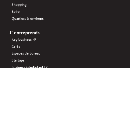
Shopping
Boire
Quartiers & environs
J’ entreprends
Key business FR
Cafés
Espaces de bureau
Startups
Business interlinked FR
Manger
Sponsored by: