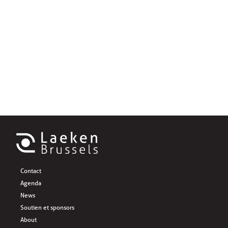
Contact
Agenda
News
Soutien et sponsors
About