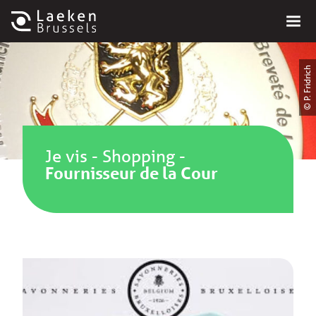
© P. Fridrich
Je vis
-
Shopping
-
Fournisseur de la Cour