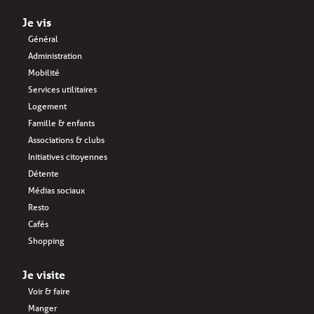
Je vis
Général
Administration
Mobilité
Services utilitaires
Logement
Famille & enfants
Associations & clubs
Initiatives citoyennes
Détente
Médias sociaux
Resto
Cafés
Shopping
Je visite
Voir & faire
Manger