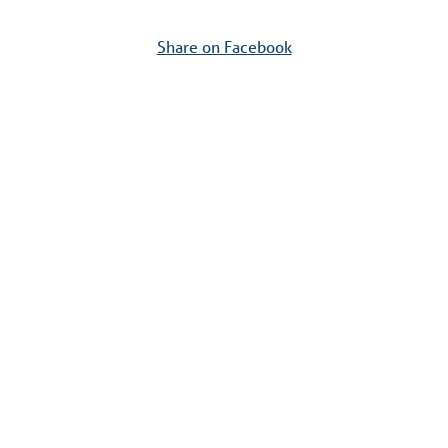
Share on Facebook