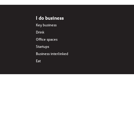
I do business
Key business
Drink
Office spaces
Startups
Business interlinked
Eat