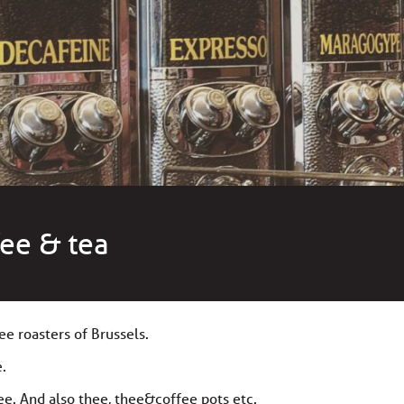
fee & tea
ee roasters of Brussels.
e.
ee. And also thee, thee&coffee pots etc.