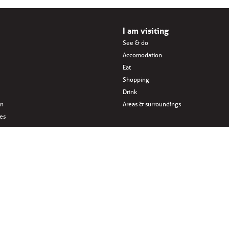
I am visiting
See & do
Accomodation
Eat
Shopping
Drink
en
Areas & surroundings
ves