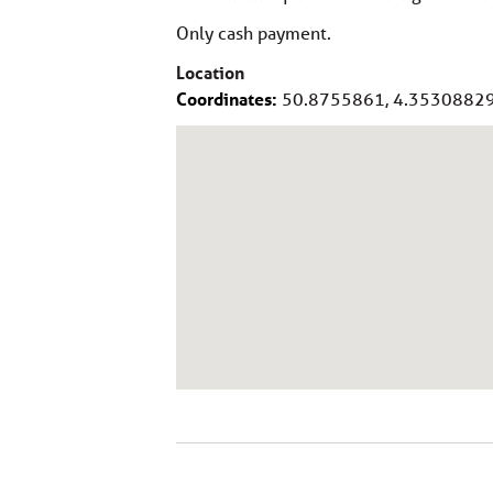
Only cash payment.
Location
Coordinates:
50.8755861, 4.3530882