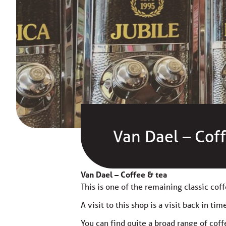
Van Dael – Cof
Van Dael – Coffee & tea
This is one of the remaining classic coff
A visit to this shop is a visit back in tim
You can find quite a broad range of coff