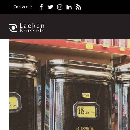
Contact us