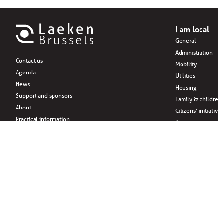
I am local
General
Administration
Contact us
Mobility
Agenda
Utilities
News
Housing
Support and sponsors
Family & childr
About
Citizens’ initiati
Practical information
Associations
Leisure
Social Media
Eat
Drink
Shopping