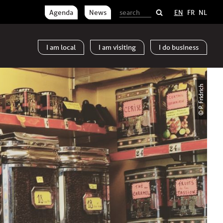
Agenda
News
EN
FR
NL
I am
local
I am
visiting
I do
business
© P. Fridrich