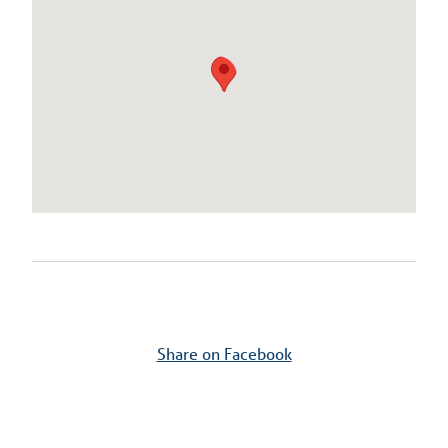
Share on Facebook