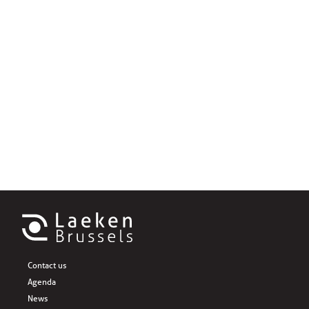
Contact us
Agenda
News