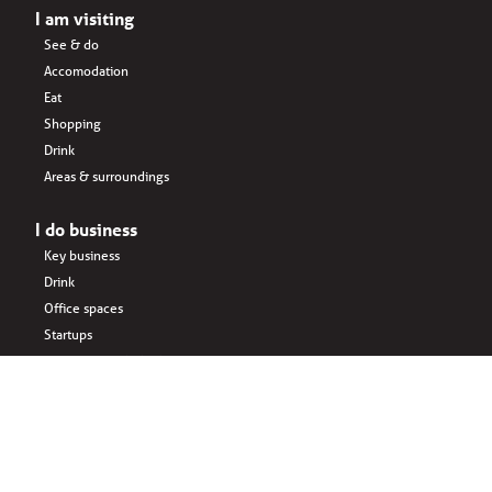
I am visiting
See & do
Accomodation
Eat
Shopping
Drink
Areas & surroundings
I do business
Key business
Drink
Office spaces
Startups
Business interlinked
Eat