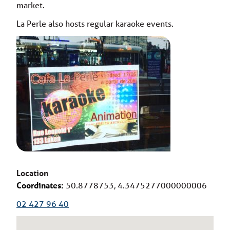
market.
La Perle also hosts regular karaoke events.
Location
Coordinates:
50.8778753, 4.3475277000000006
02 427 96 40