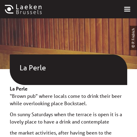
© P. Fridrich
La Perle
La Perle
“Brown pub” where locals come to drink their beer
while overlooking place Bockstael.
On sunny Saturdays when the terrace is open it is a
lovely place to have a drink and contemplate
the market activities, after having been to the