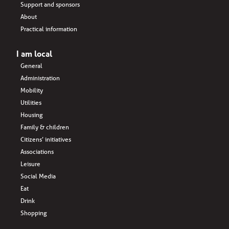
Support and sponsors
About
Practical information
I am local
General
Administration
Mobility
Utilities
Housing
Family & children
Citizens’ initiatives
Associations
Leisure
Social Media
Eat
Drink
Shopping