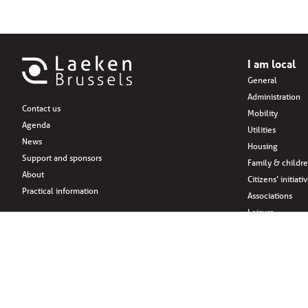
I am local
General
Administration
Contact us
Mobility
Agenda
Utilities
News
Housing
Support and sponsors
Family & childr
About
Citizens’ initiati
Practical information
Associations
Leisure
Social Media
Eat
Drink
Shopping