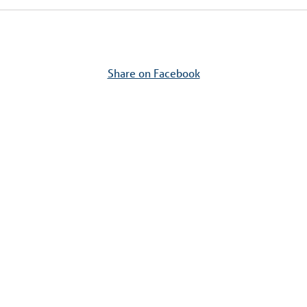
Share on Facebook