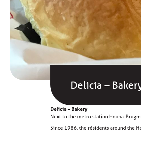
Delicia – Baker
Delicia – Bakery
Next to the metro station Houba-Brugm
Since 1986, the résidents around the Hey