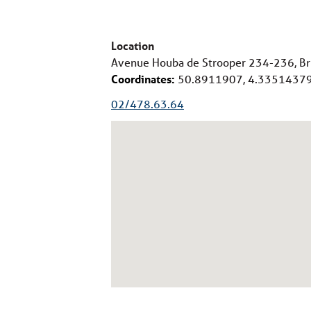
Location
Avenue Houba de Strooper 234-236, Br
Coordinates:
50.8911907, 4.3351437
02/478.63.64