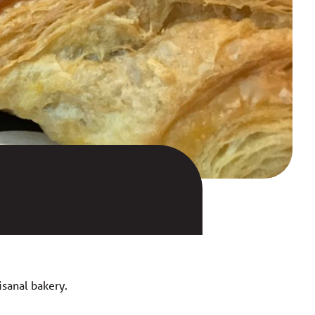
isanal bakery.