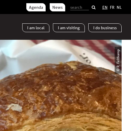
Agenda
News
EN
FR
NL
I am
local
I am
visiting
I do
business
© R. Feltkamp