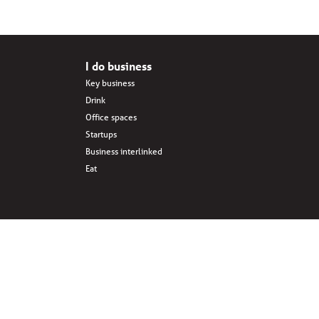
I do business
Key business
Drink
Office spaces
Startups
Business interlinked
Eat