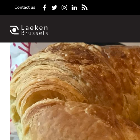
Contact us