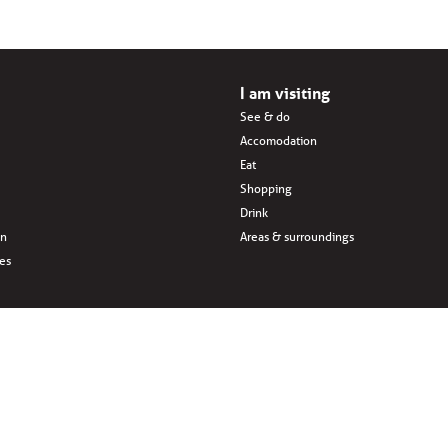
I am visiting
See & do
Accomodation
Eat
Shopping
Drink
en
Areas & surroundings
ves