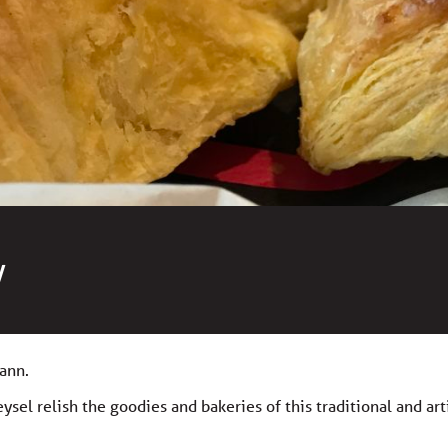
y
ann.
sel relish the goodies and bakeries of this traditional and art