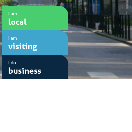
I am
local
I am
visiting
I do
business
Sponsored by: