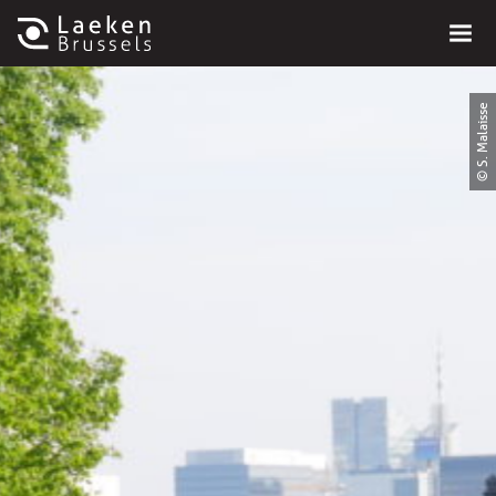
© S. Malaisse