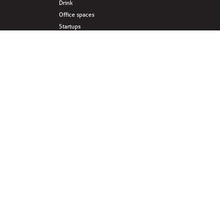
Drink
Office spaces
Startups
Business interlinked
Eat