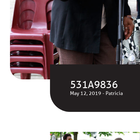
531A9836
May 12, 2019 - Patricia