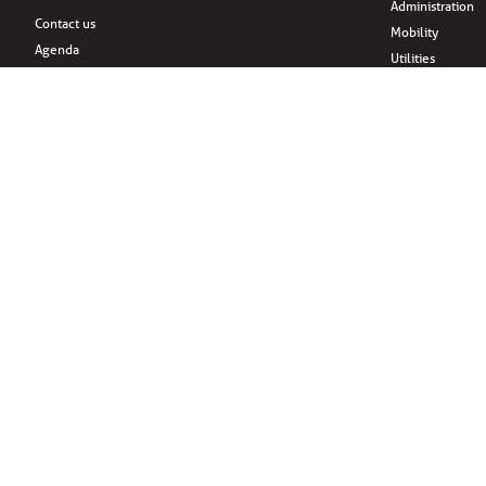
Administration
Contact us
Mobility
Agenda
Utilities
News
Housing
Support and sponsors
Family & childr
About
Citizens’ initiati
Practical information
Associations
Leisure
Social Media
Eat
Drink
Shopping