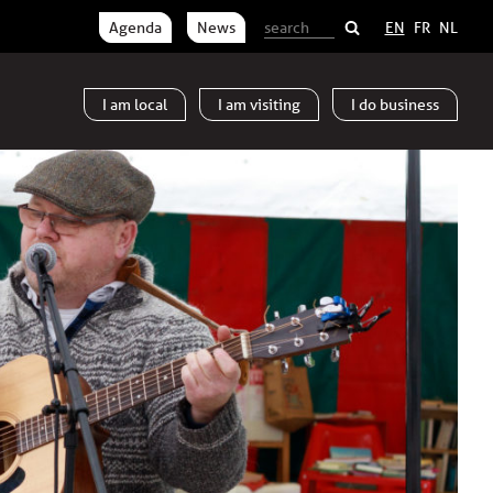
Agenda
News
EN
FR
NL
I am
local
I am
visiting
I do
business