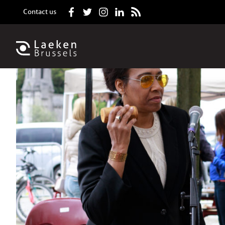
Contact us