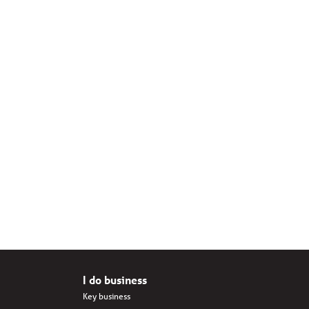
I do business
Key business