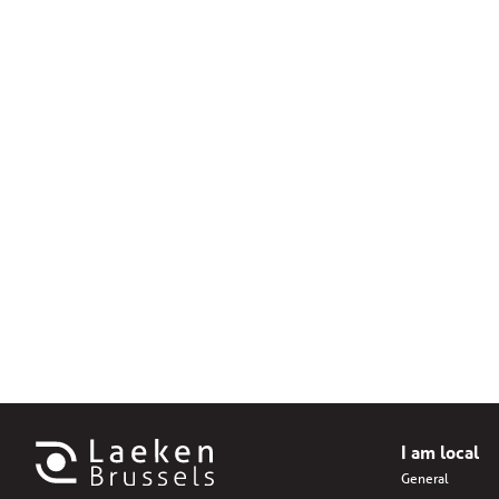
I am local
General