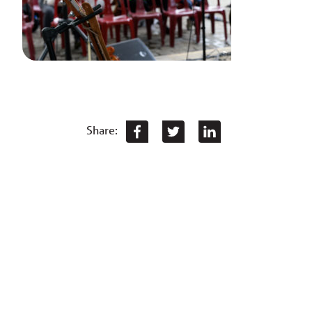
Share: