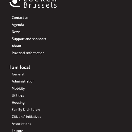
Contact us
Agenda
News
Support and sponsors
About
Practical information
I am local
General
Administration
Mobility
Utilities
Housing
Family & children
Citizens’ initiatives
Associations
Leisure