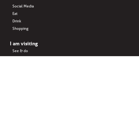
Social Media
Eat
Drink
Shopping
I am visiting
See & do
Accomodation
Eat
Shopping
Drink
Areas & surroundings
I do business
Key business
Drink
Office spaces
Startups