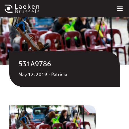
531A9786
May 12, 2019 - Patricia