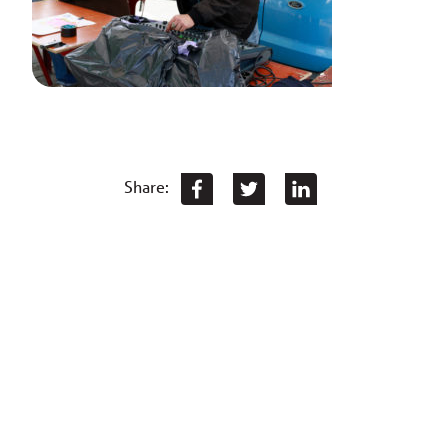
Share: