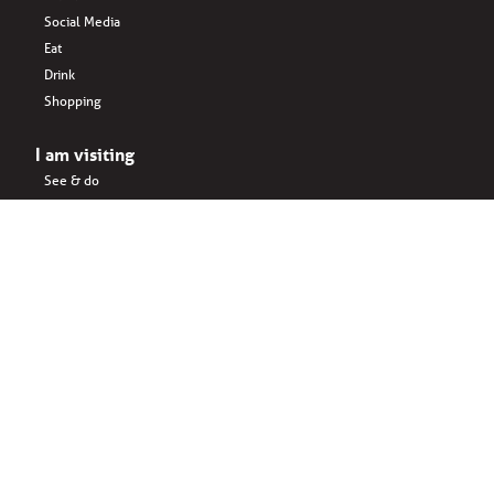
Social Media
Eat
Drink
Shopping
I am visiting
See & do
Accomodation
Eat
Shopping
Drink
Areas & surroundings
I do business
Key business
Drink
Office spaces
Startups