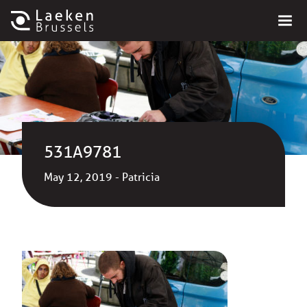
531A9781
May 12, 2019 - Patricia