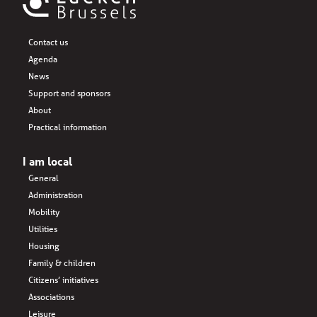
Contact us
Agenda
News
Support and sponsors
About
Practical information
I am local
General
Administration
Mobility
Utilities
Housing
Family & children
Citizens’ initiatives
Associations
Leisure