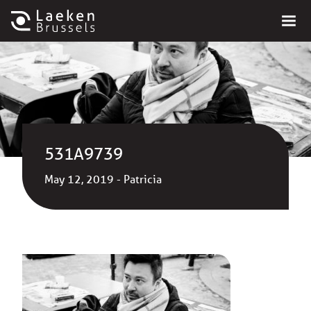
531A9739
May 12, 2019 - Patricia