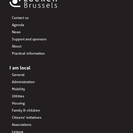
Contact us
Agenda
News
Support and sponsors
About
Practical information
I am local
General
Administration
Mobility
Utilities
Housing
Family & children
Citizens’ initiatives
Associations
Leisure