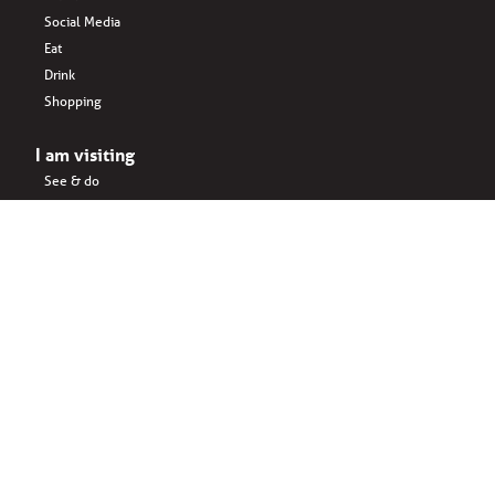
Social Media
Eat
Drink
Shopping
I am visiting
See & do
Accomodation
Eat
Shopping
Drink
Areas & surroundings
I do business
Key business
Drink
Office spaces
Startups