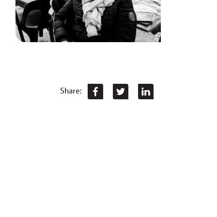
Share: