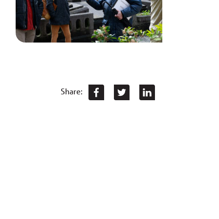
Share: