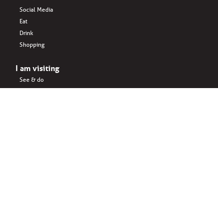
Social Media
Eat
Drink
Shopping
I am visiting
See & do
Accomodation
Eat
Shopping
Drink
Areas & surroundings
I do business
Key business
Drink
Office spaces
Startups