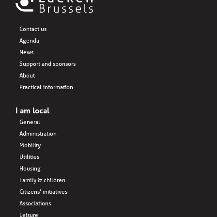
Contact us
Agenda
News
Support and sponsors
About
Practical information
I am local
General
Administration
Mobility
Utilities
Housing
Family & children
Citizens’ initiatives
Associations
Leisure