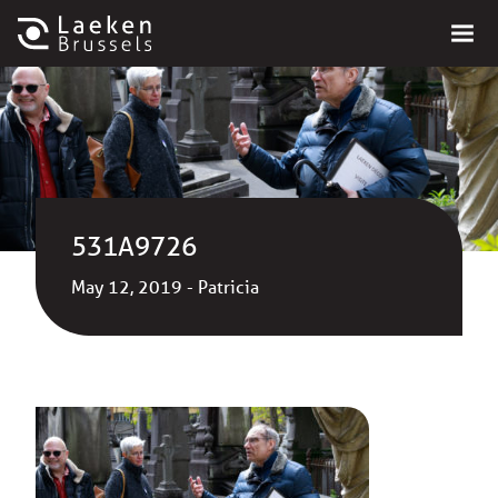
531A9726
May 12, 2019 - Patricia