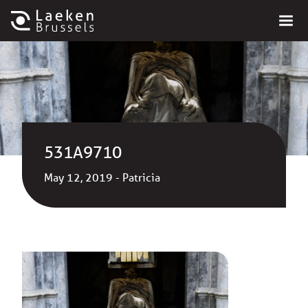
531A9710
May 12, 2019 - Patricia