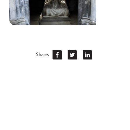
Share: