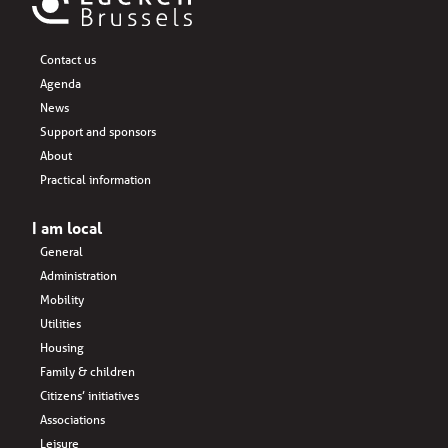
Contact us
Agenda
News
Support and sponsors
About
Practical information
I am local
General
Administration
Mobility
Utilities
Housing
Family & children
Citizens’ initiatives
Associations
Leisure