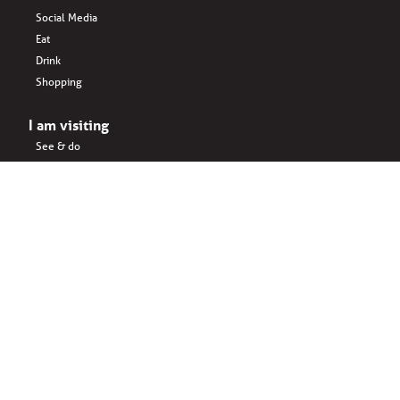
Social Media
Eat
Drink
Shopping
I am visiting
See & do
Accomodation
Eat
Shopping
Drink
Areas & surroundings
I do business
Key business
Drink
Office spaces
Startups