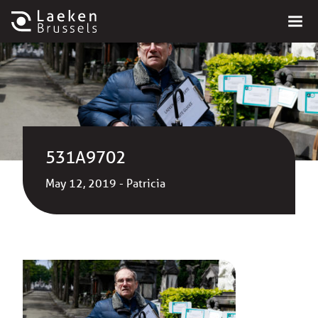
531A9702
May 12, 2019 - Patricia