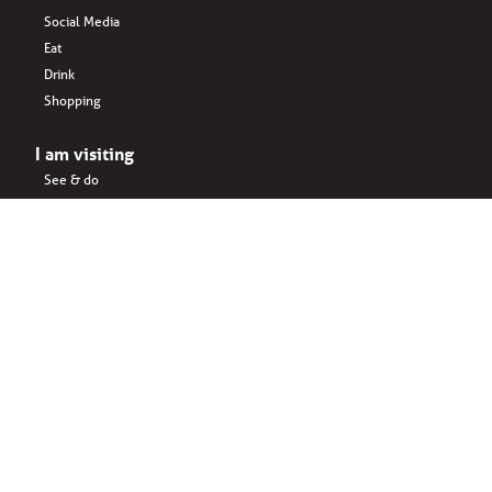
Social Media
Eat
Drink
Shopping
I am visiting
See & do
Accomodation
Eat
Shopping
Drink
Areas & surroundings
I do business
Key business
Drink
Office spaces
Startups