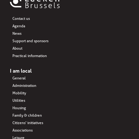
Contact us
Agenda
News
Support and sponsors
About
Practical information
I am local
General
Administration
Mobility
Utilities
Housing
Family & children
Citizens’ initiatives
Associations
Leisure