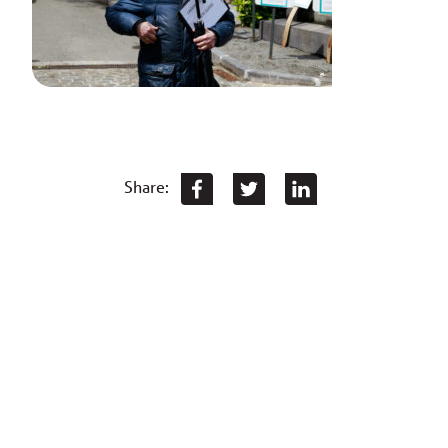
Share: