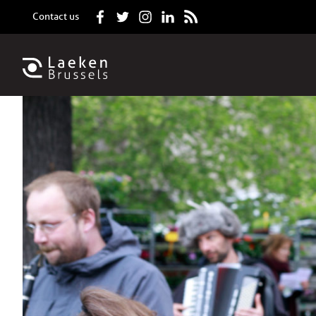
Contact us