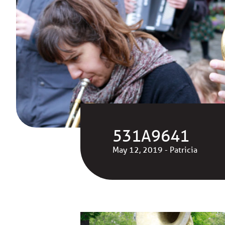
531A9641
May 12, 2019 - Patricia