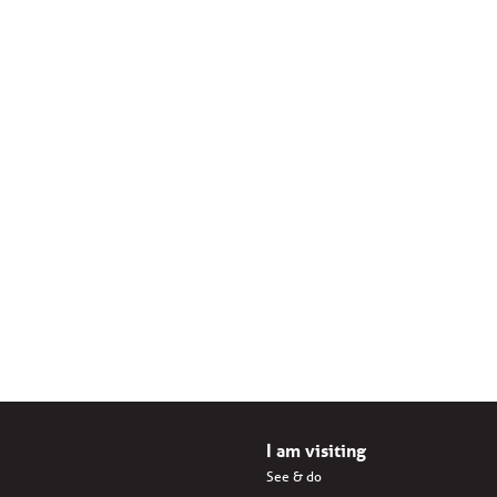
I am visiting
See & do