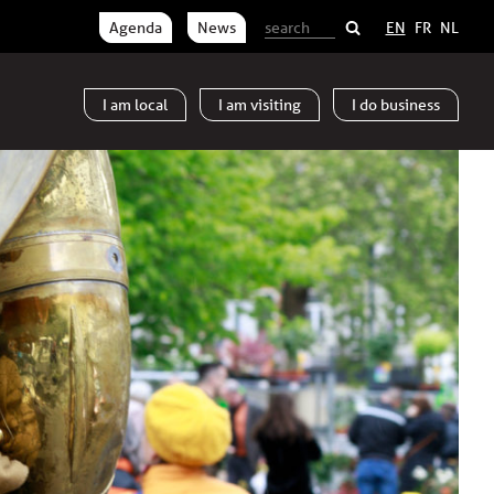
Agenda
News
EN
FR
NL
I am
local
I am
visiting
I do
business