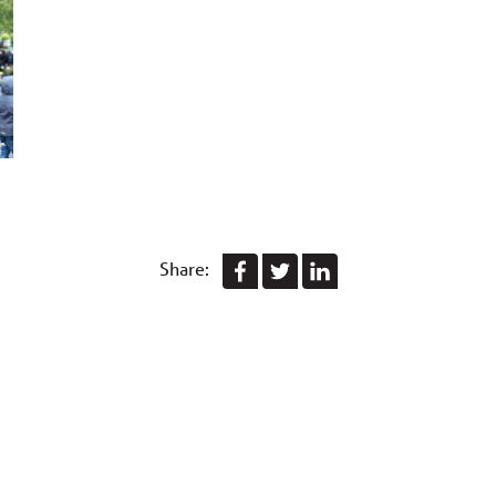
Share: