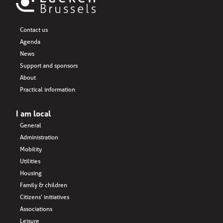
Contact us
Agenda
News
Support and sponsors
About
Practical information
I am local
General
Administration
Mobility
Utilities
Housing
Family & children
Citizens’ initiatives
Associations
Leisure