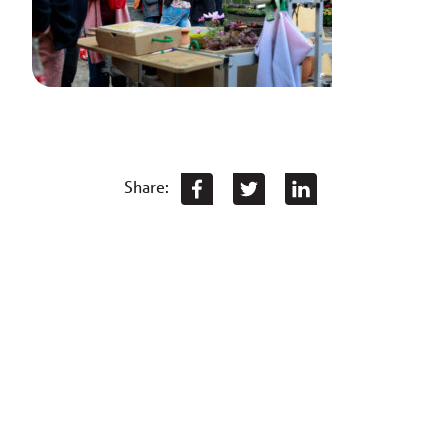
Share: