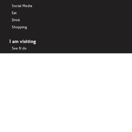
Social Media
Eat
Drink
Shopping
I am visiting
See & do
Accomodation
Eat
Shopping
Drink
Areas & surroundings
I do business
Key business
Drink
Office spaces
Startups