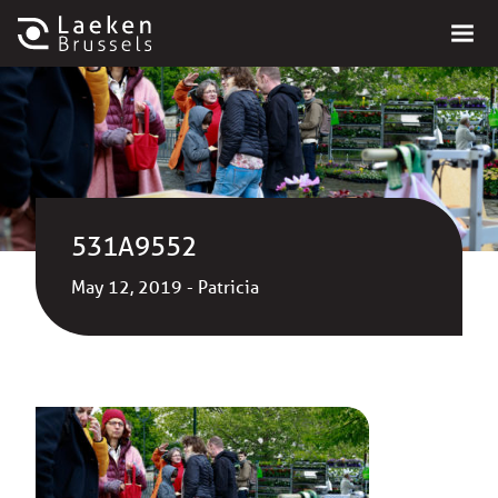
531A9552
May 12, 2019 - Patricia