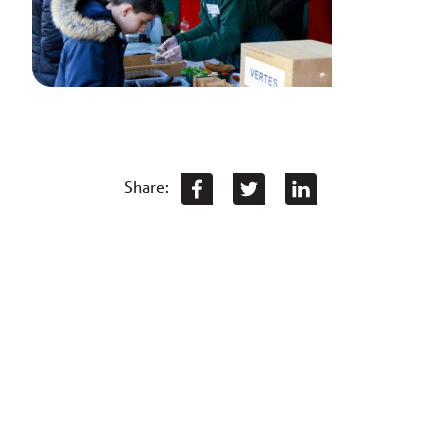
Share: