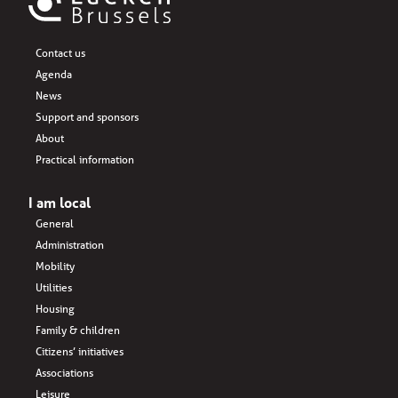
Contact us
Agenda
News
Support and sponsors
About
Practical information
I am local
General
Administration
Mobility
Utilities
Housing
Family & children
Citizens’ initiatives
Associations
Leisure