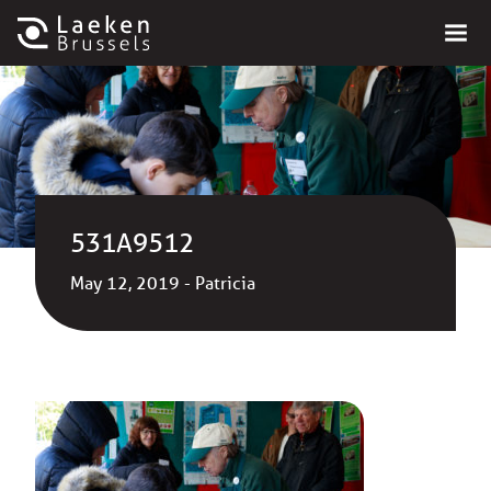
531A9512
May 12, 2019 - Patricia