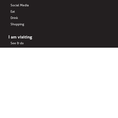
Social Media
Eat
Drink
Shopping
I am visiting
See & do
Accomodation
Eat
Shopping
Drink
Areas & surroundings
I do business
Key business
Drink
Office spaces
Startups