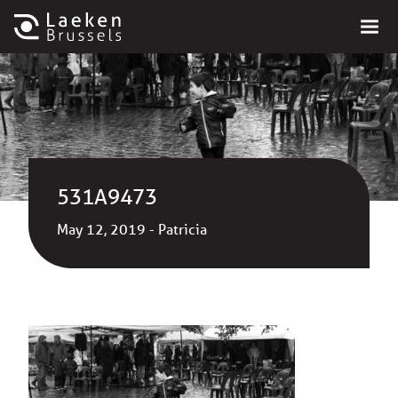
531A9473
May 12, 2019 - Patricia