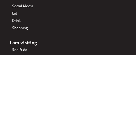
Social Media
Eat
Drink
Shopping
I am visiting
See & do
Accomodation
Eat
Shopping
Drink
Areas & surroundings
I do business
Key business
Drink
Office spaces
Startups