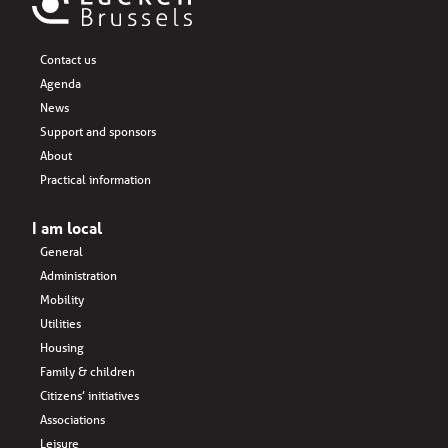
Contact us
Agenda
News
Support and sponsors
About
Practical information
I am local
General
Administration
Mobility
Utilities
Housing
Family & children
Citizens’ initiatives
Associations
Leisure