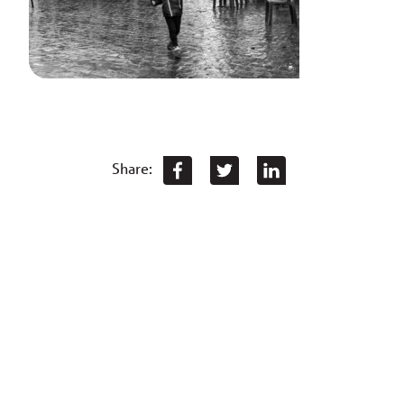
Share: