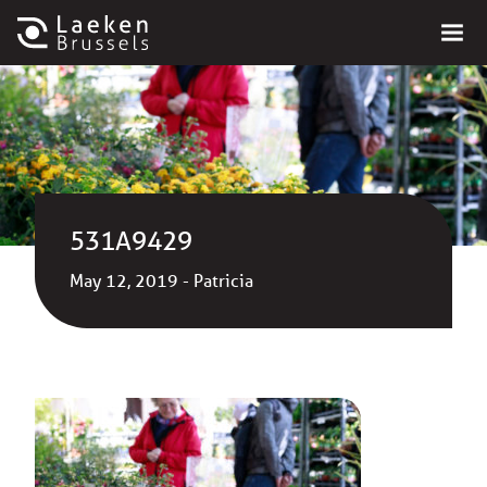
531A9429
May 12, 2019 - Patricia