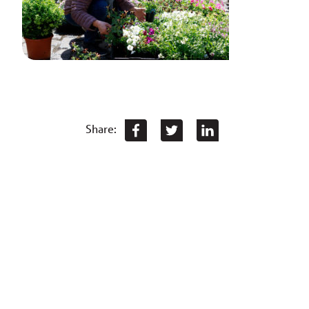
Share: