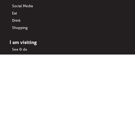
Social Media
Eat
Drink
Shopping
I am visiting
See & do
Accomodation
Eat
Shopping
Drink
Areas & surroundings
I do business
Key business
Drink
Office spaces
Startups