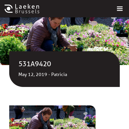
531A9420
May 12, 2019 - Patricia