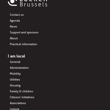
Contact us
Agenda
News
Support and sponsors
About
Practical information
I am local
General
Administration
Mobility
Utilities
Housing
Family & children
Citizens’ initiatives
Associations
Leisure