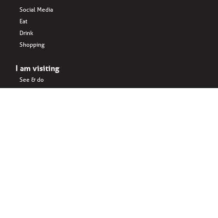
Social Media
Eat
Drink
Shopping
I am visiting
See & do
Accomodation
Eat
Shopping
Drink
Areas & surroundings
I do business
Key business
Drink
Office spaces
Startups