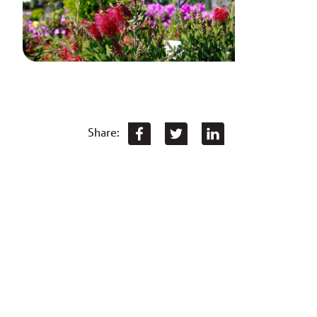
Share: