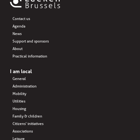
Contact us
Agenda
News
Support and sponsors
About
Practical information
I am local
General
Administration
Mobility
Utilities
Housing
Family & children
Citizens’ initiatives
Associations
Leisure