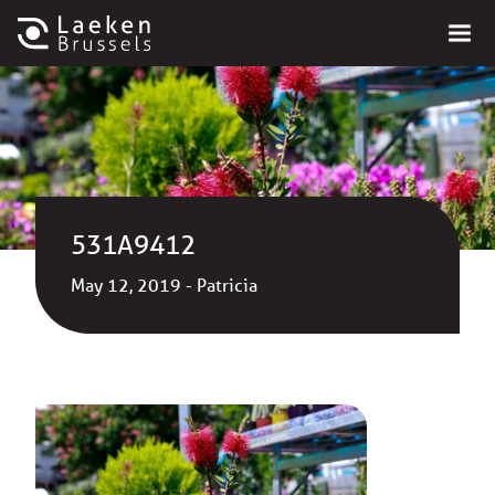
531A9412
May 12, 2019 - Patricia