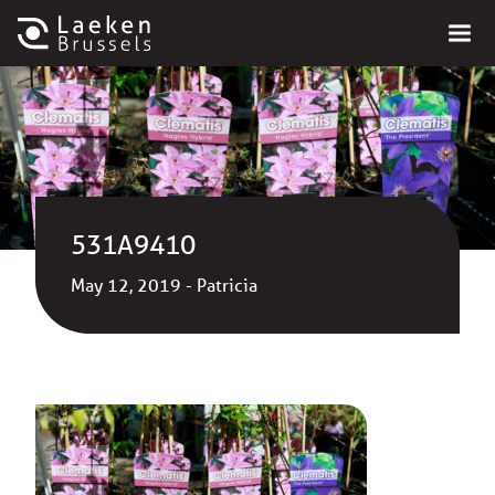
531A9410
May 12, 2019 - Patricia