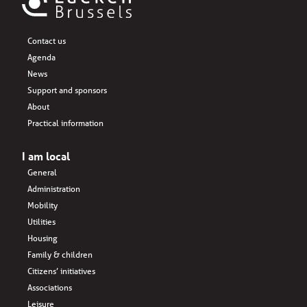
Contact us
Agenda
News
Support and sponsors
About
Practical information
I am local
General
Administration
Mobility
Utilities
Housing
Family & children
Citizens’ initiatives
Associations
Leisure