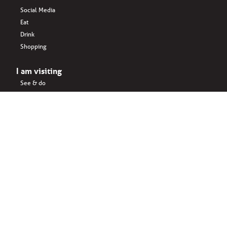
Social Media
Eat
Drink
Shopping
I am visiting
See & do
Accomodation
Eat
Shopping
Drink
Areas & surroundings
I do business
Key business
Drink
Office spaces
Startups