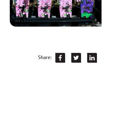
Share: