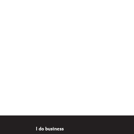
I do business