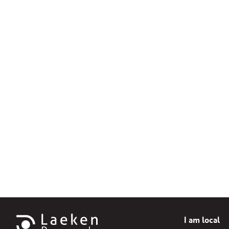
I am local