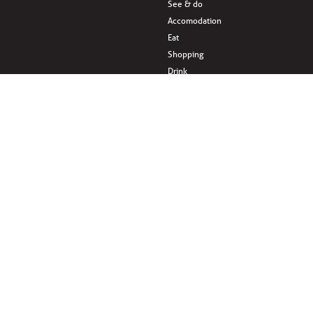
See & do
Accomodation
Eat
Shopping
Drink
en
Areas & surroundings
ves
Sponsored by: