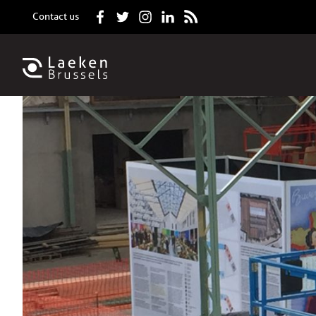
Contact us