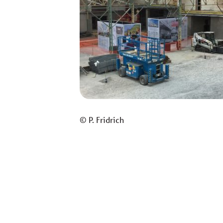
© P. Fridrich