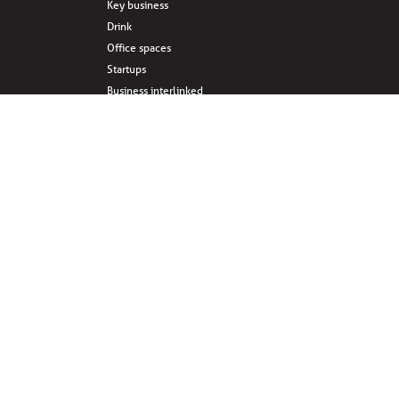
Key business
Drink
Office spaces
Startups
Business interlinked
Eat