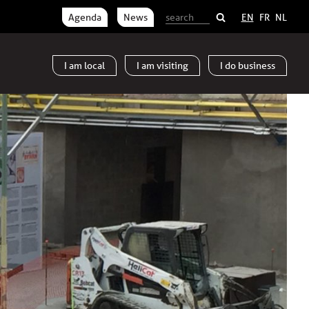
Agenda
News
EN
FR
NL
I am
local
I am
visiting
I do
business