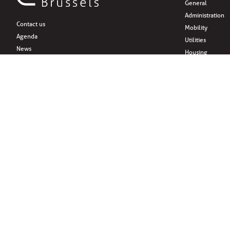
General
Administration
Contact us
Mobility
Agenda
Utilities
News
Housing
Support and sponsors
Family & childr
About
Citizens’ initiati
Practical information
Associations
Leisure
Social Media
Eat
Drink
Shopping