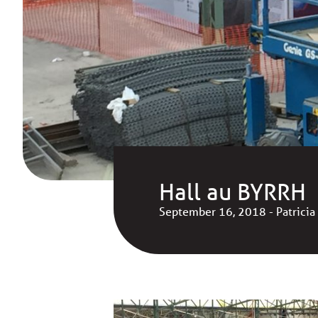
Hall au BYRRH
September 16, 2018 - Patricia