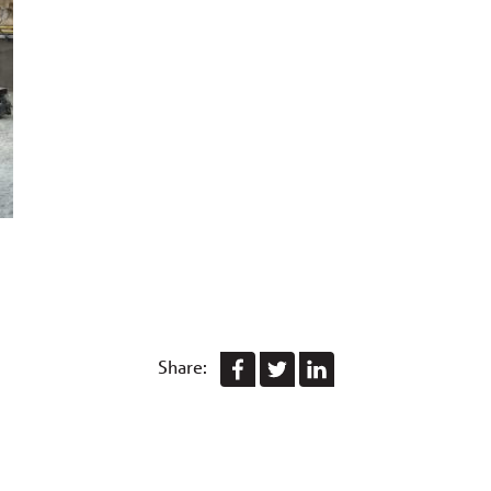
Share: